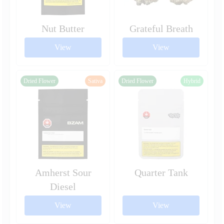
Nut Butter
Grateful Breath
View
View
Dried Flower
Sativa
Dried Flower
Hybrid
Amherst Sour
Quarter Tank
Diesel
View
View