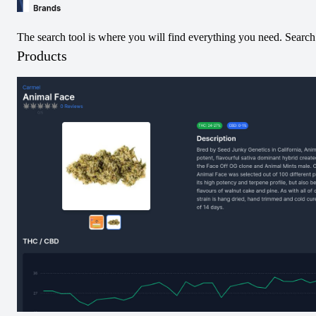
Infused Pre-Roll
Pack Infused Pre-
Roll
The search tool is where you will find everything you need. Search 
View
View
Products
Pre-Rolled
Hybrid
Pre-Rolled
Sativa
Fresh Squeezed
Key Lime Mint Jet
OG Jet Pack
Pack Infused Pre-
Infused Pre-Roll
Roll
View
View