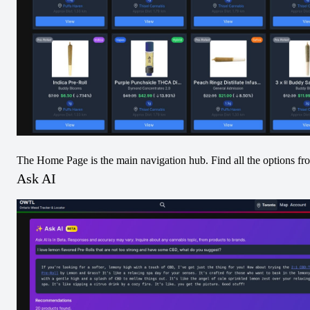
Pre-Rolled
Pre-Rolled
Sativa
Pre-Rolled
Sativa
No Image
No Image
The Home Page is the main navigation hub. Find all the options fr
Ask AI
DUNKD Maui
DUNKD Cobra
Wowie Infused
Lips Infused Pre-
Pre-Roll
Roll
View
View
Pre-Rolled
Hybrid
Pre-Rolled
Indica