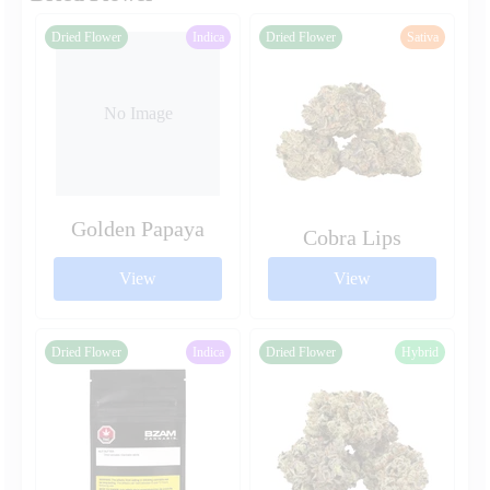
Dried Flower
Indica
Dried Flower
Sativa
No Image
Golden Papaya
Cobra Lips
View
View
Dried Flower
Indica
Dried Flower
Hybrid