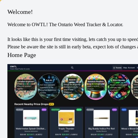
Columbus
Welcome!
Welcome to OWTL! The Ontario Weed Tracker & Locator.
It looks like this is your first time visiting, lets catch you up to spee
Please be aware the site is still in early beta, expect lots of chang
Home Page
BZAM
Products
Pre-Rolled
Vapes
Dried Flower
Concentrates