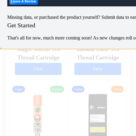
Missing data, or purchased the product yourself? Submit data to ear
Get Started
That's all for now, much more coming soon! As new changes roll out,
Magic Melon 510
Banana Daze 510
Thread Cartridge
Thread Cartridge
View
View
Vapes
Hybrid
Vapes
Sativa