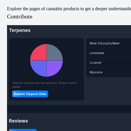
Explore the pages of cannabis products to get a deeper understanding
Pre-Rolled
Blend
Pre-Rolled
Blend
Contribute
No Image
Za Spumoni Triple
Za Parlour Pack
Slice Infused Pre-
Infused Pre-Roll
Roll
View
View
Vapes
Vapes
Sativa
Vapes
Hybrid