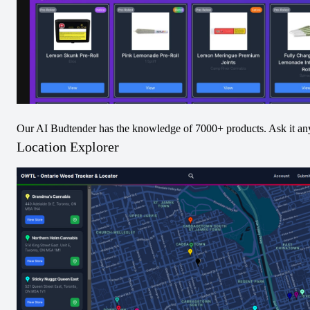
Festive Feast Jet
Blueberry Breath
Our AI Budtender has the knowledge of 7000+ products. Ask it an
Pack Infused Pre-
Jet Pack Infused
Location Explorer
Roll
Pre-Roll
View
View
Pre-Rolled
Hybrid
Pre-Rolled
Hybrid