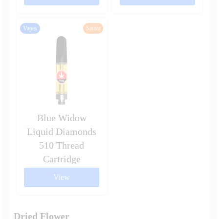
Vapes
Sativa
Blue Widow
Liquid Diamonds
510 Thread
Cartridge
View
Dried Flower