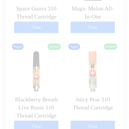
Space Guava 510
Magic Melon All-
Thread Cartridge
In-One
View
View
Vapes
Hybrid
Vapes
Hybrid
Blackberry Breath
Juicy Pear 510
Live Rosin 510
Thread Cartridge
Thread Cartridge
View
View