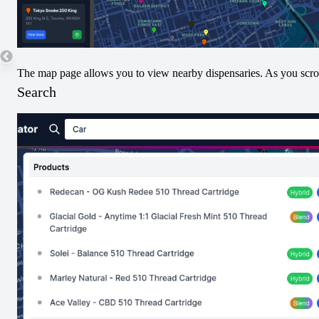
Juicy Jet Pack
Apple Bubba x
Infused Pre-Roll
Strawberry Guava
The map page allows you to view nearby dispensaries. As you scroll
Jet Pack Infused
Search
Pre-Roll
View
View
Pre-Rolled
Indica
Pre-Rolled
Sativa
LA Soda Jet Pack
Mango Diesel Jet