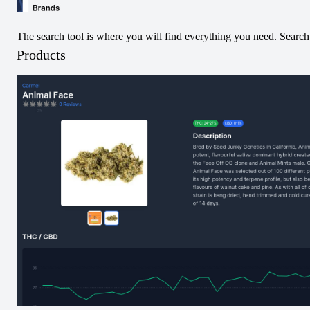
The search tool is where you will find everything you need. Search 
Products
AAA+ Indica Pre-
Kush Cake Shatter
Roll
Infused Pre-Roll
View
View
Pre-Rolled
Hybrid
Terp Diamond
Infused Pre-Roll