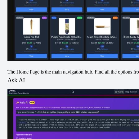
Newfoundland
Premium lndica
Blueberry Terp
Shatter
Hash
View
View
Concentrates
Sativa
The Home Page is the main navigation hub. Find all the options fr
Ask AI
Premium Sativa
Shatter