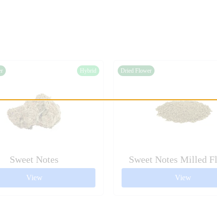
er
Hybrid
Dried Flower
Sweet Notes
Sweet Notes Milled F
View
View