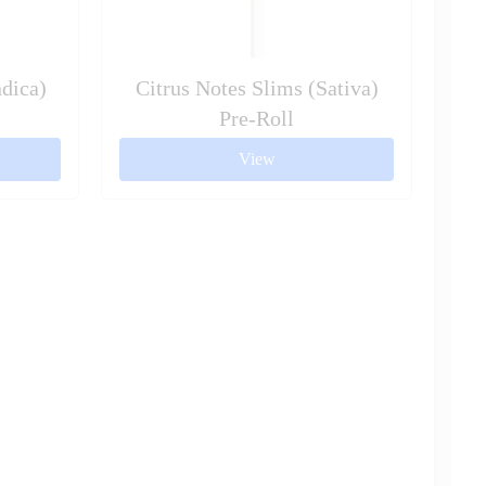
dica)
Citrus Notes Slims (Sativa)
Pre-Roll
View