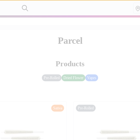
Parcel
Products
Pre-Rolled
Dried Flower
Vapes
Sativa
Pre-Rolled