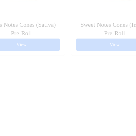
s Notes Cones (Sativa)
Sweet Notes Cones (In
Pre-Roll
Pre-Roll
View
View