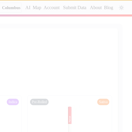
AI
Map
Account
Submit Data
About
Blog
Columbus
Indica
Pre-Rolled
Sativa