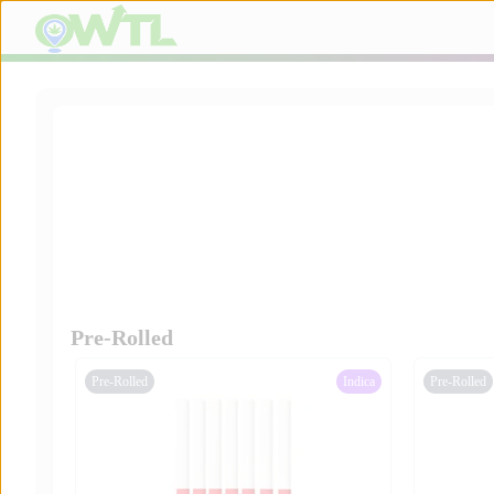
Pre-Rolled
Pre-Rolled
Indica
Pre-Rolled