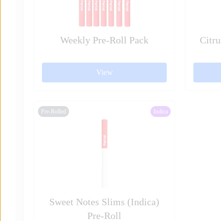
Weekly Pre-Roll Pack
Citru
View
Pre-Rolled
Indica
Sweet Notes Slims (Indica)
Pre-Roll