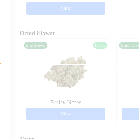
View
Dried Flower
Dried Flower
Hybrid
Dried Flow
Fruity Notes
View
Vapes