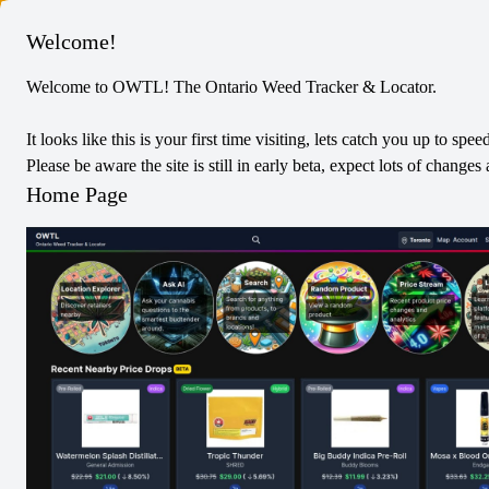
Columbus
Welcome!
Welcome to OWTL! The Ontario Weed Tracker & Locator.
Weed Me
Indica
Dried Flower
It looks like this is your first time visiting, lets catch you up to spee
Ontario's Own Indica
Please be aware the site is still in early beta, expect lots of chang
0
Reviews
Home Page
0
/5