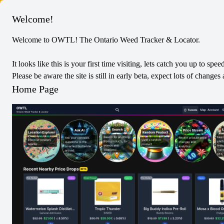
Columbus
Welcome!
Welcome to OWTL! The Ontario Weed Tracker & Locator.
Pearls
Blend
Edibles
It looks like this is your first time visiting, lets catch you up to spee
CBN:THC Strawberry Melon 4:1
Please be aware the site is still in early beta, expect lots of chang
0
Reviews
Home Page
0
/5