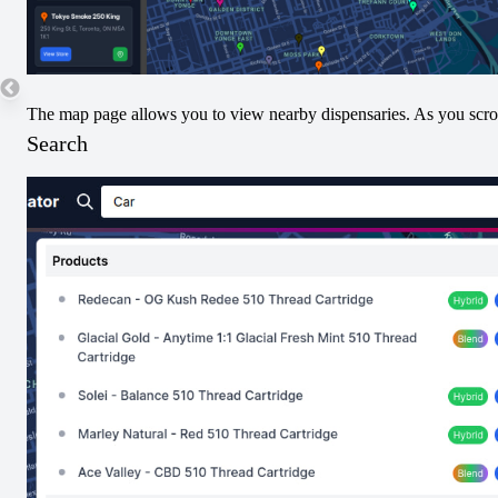
20
10
The map page allows you to view nearby dispensaries. As you scroll
Search
Submit THC/CBD Data
Terpenes
No Terpenes Data. Submit Below!
Submit Terpene Data
Pricing
No nearby pricing available for this product yet.