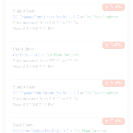
8.16
%
Simply Bare
BC Organic Fruit Loopz Pre-Roll
-
1.5
at
One Plant Strathroy
Price increased from
$
18.99
to $
20.54
Date:
8/1/2026
7:30 PM
3.45
%
Paw't Shop
Cat Sitter
-
14.0
at
One Plant Strathroy
Price increased from
$
57.99
to $
59.99
Date:
8/1/2026
7:30 PM
8.16
%
Simply Bare
BC Organic Blue Dream Pre-Roll
-
1.5
at
One Plant Strathroy
Price increased from
$
18.99
to $
20.54
Date:
8/1/2026
7:30 PM
7.10
%
Back Forty
Mandarin Cookies Pre-Roll
-
3.5
at
One Plant Strathroy