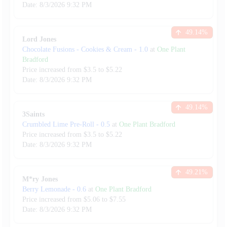
Date:
8/3/2026
9:32 PM
49.14
%
Lord Jones
Chocolate Fusions - Cookies & Cream
-
1.0
at
One Plant
Bradford
Price increased from
$
3.5
to $
5.22
Date:
8/3/2026
9:32 PM
49.14
%
3Saints
Crumbled Lime Pre-Roll
-
0.5
at
One Plant Bradford
Price increased from
$
3.5
to $
5.22
Date:
8/3/2026
9:32 PM
49.21
%
M*ry Jones
Berry Lemonade
-
0.6
at
One Plant Bradford
Price increased from
$
5.06
to $
7.55
Date:
8/3/2026
9:32 PM