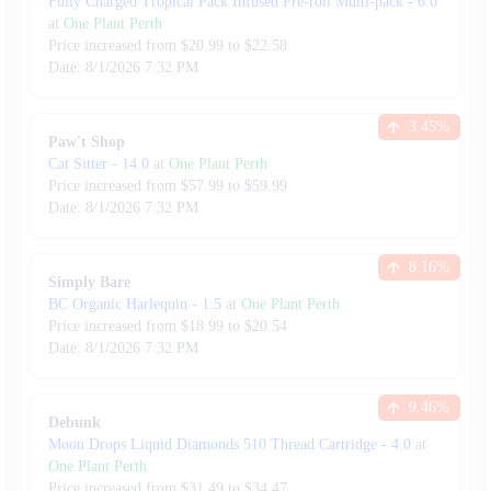
Fully Charged Tropical Pack Infused Pre-roll Multi-pack
-
6.0
at
One Plant Perth
Price increased from
$
20.99
to $
22.58
Date:
8/1/2026
7:32 PM
3.45
%
Paw't Shop
Cat Sitter
-
14.0
at
One Plant Perth
Price increased from
$
57.99
to $
59.99
Date:
8/1/2026
7:32 PM
8.16
%
Simply Bare
BC Organic Harlequin
-
1.5
at
One Plant Perth
Price increased from
$
18.99
to $
20.54
Date:
8/1/2026
7:32 PM
9.46
%
Debunk
Moon Drops Liquid Diamonds 510 Thread Cartridge
-
4.0
at
One Plant Perth
Price increased from
$
31.49
to $
34.47