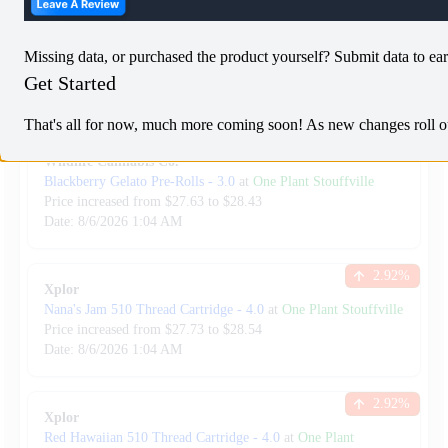
8.29
%
Back Forty
Liquid Imagination
-
7.0
at
One Plant Stouffville
Missing data, or purchased the product yourself? Submit data to ear
Price increased from
$
34.99
to $
37.89
Get Started
Date:
8/6/2026
1:04 AM
That's all for now, much more coming soon! As new changes roll out,
2.90
%
Wildlife Cannabis Co.
Blackberry Gelato Pre-Rolls
-
3.0
at
One Plant Stouffville
Price increased from
$
27.63
to $
28.43
Date:
8/6/2026
1:04 AM
2.92
%
Xplor
Nana's Jam 510 Thread Cartridge
-
4.0
at
One Plant Stouffville
Price increased from
$
27.73
to $
28.54
Date:
8/6/2026
1:04 AM
2.92
%
Xplor
Red Hawaiian 510 Thread Cartridge
-
4.0
at
One Plant