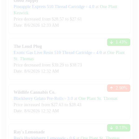
Good Supply
Pineapple Express 510 Thread Cartridge
-
4.0
at
One Plant
Keswick
Price decreased from
$
28.57
to $
27.61
Date:
8/6/2026
12:33 AM
1.43
%
The Loud Plug
Exotic Gas Live Resin 510 Thread Cartridge
-
4.0
at
One Plant
St. Thomas
Price decreased from
$
39.29
to $
38.73
Date:
8/6/2026
12:32 AM
2.90
%
Wildlife Cannabis Co.
Blackberry Gelato Pre-Rolls
-
3.0
at
One Plant St. Thomas
Price increased from
$
27.63
to $
28.43
Date:
8/6/2026
12:32 AM
0.13
%
Ray's Lemonade
Ray's Huckleberry Lemonade
-
0.6
at
One Plant St. Thomas