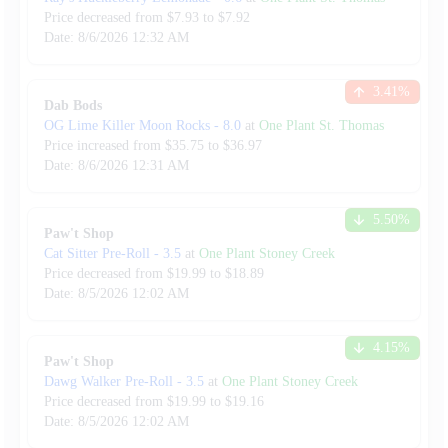
Price decreased from
$
7.93
to $
7.92
Date:
8/6/2026
12:32 AM
3.41
%
Dab Bods
OG Lime Killer Moon Rocks
-
8.0
at
One Plant St. Thomas
Price increased from
$
35.75
to $
36.97
Date:
8/6/2026
12:31 AM
5.50
%
Paw't Shop
Cat Sitter Pre-Roll
-
3.5
at
One Plant Stoney Creek
Price decreased from
$
19.99
to $
18.89
Date:
8/5/2026
12:02 AM
4.15
%
Paw't Shop
Dawg Walker Pre-Roll
-
3.5
at
One Plant Stoney Creek
Price decreased from
$
19.99
to $
19.16
Date:
8/5/2026
12:02 AM