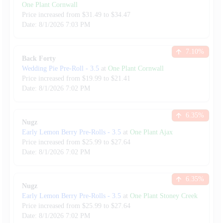
One Plant Cornwall
Price increased from
$
31.49
to $
34.47
Date:
8/1/2026
7:03 PM
7.10
%
Back Forty
Wedding Pie Pre-Roll
-
3.5
at
One Plant Cornwall
Price increased from
$
19.99
to $
21.41
Date:
8/1/2026
7:02 PM
6.35
%
Nugz
Early Lemon Berry Pre-Rolls
-
3.5
at
One Plant Ajax
Price increased from
$
25.99
to $
27.64
Date:
8/1/2026
7:02 PM
6.35
%
Nugz
Early Lemon Berry Pre-Rolls
-
3.5
at
One Plant Stoney Creek
Price increased from
$
25.99
to $
27.64
Date:
8/1/2026
7:02 PM