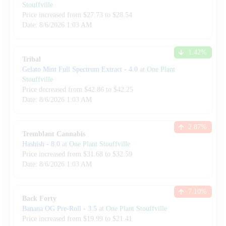
Stouffville
Price increased from
$
27.73
to $
28.54
Date:
8/6/2026
1:03 AM
1.42
%
Tribal
Gelato Mint Full Spectrum Extract
-
4.0
at
One Plant
Stouffville
Price decreased from
$
42.86
to $
42.25
Date:
8/6/2026
1:03 AM
2.87
%
Tremblant Cannabis
Hashish
-
8.0
at
One Plant Stouffville
Price increased from
$
31.68
to $
32.59
Date:
8/6/2026
1:03 AM
7.10
%
Back Forty
Banana OG Pre-Roll
-
3.5
at
One Plant Stouffville
Price increased from
$
19.99
to $
21.41