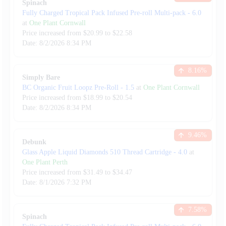
Spinach
Fully Charged Tropical Pack Infused Pre-roll Multi-pack
-
6.0
at
One Plant Cornwall
Price increased from
$
20.99
to $
22.58
Date:
8/2/2026
8:34 PM
8.16
%
Simply Bare
BC Organic Fruit Loopz Pre-Roll
-
1.5
at
One Plant Cornwall
Price increased from
$
18.99
to $
20.54
Date:
8/2/2026
8:34 PM
9.46
%
Debunk
Glass Apple Liquid Diamonds 510 Thread Cartridge
-
4.0
at
One Plant Perth
Price increased from
$
31.49
to $
34.47
Date:
8/1/2026
7:32 PM
7.58
%
Spinach