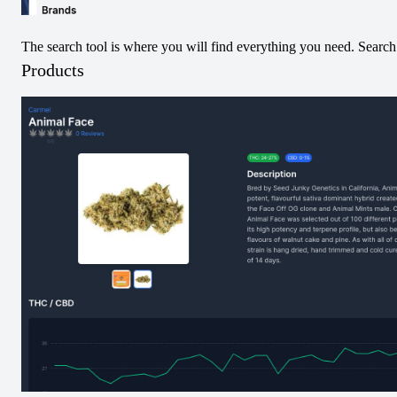
The search tool is where you will find everything you need. Search 
Products
300
most recent price changes:
0.07
%
Rizzlers
Twisters - Tropicoco & Watermelon Razzler Infused Pre-Roll
-
4.0
at
One Plant Strathroy
Price decreased from
$
13.99
to $
13.98
Date:
8/6/2026
1:33 AM
2.91
%
Community
Indica 510 Thread Cartridge
-
4.0
at
One Plant Ajax
Price increased from
$
26.84
to $
27.62
Date:
8/6/2026
1:31 AM