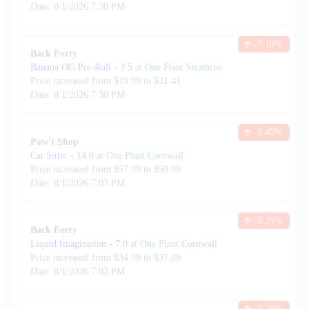
Date:
8/1/2026
7:30 PM
7.10
%
Back Forty
Banana OG Pre-Roll
-
3.5
at
One Plant Strathroy
Price increased from
$
19.99
to $
21.41
Date:
8/1/2026
7:30 PM
3.45
%
Paw't Shop
Cat Sitter
-
14.0
at
One Plant Cornwall
Price increased from
$
57.99
to $
59.99
Date:
8/1/2026
7:03 PM
8.29
%
Back Forty
Liquid Imagination
-
7.0
at
One Plant Cornwall
Price increased from
$
34.99
to $
37.89
Date:
8/1/2026
7:03 PM
8.16
%