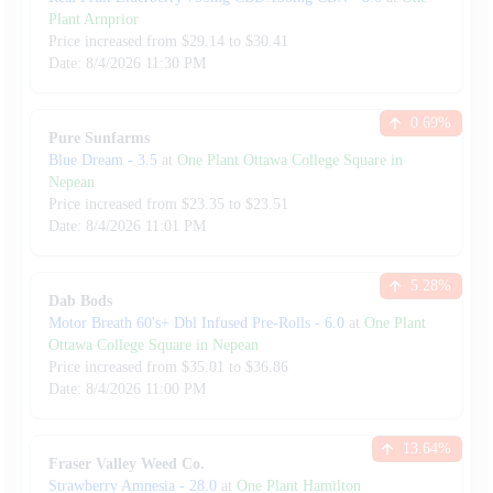
Plant Arnprior
Price increased from
$
29.14
to $
30.41
Date:
8/4/2026
11:30 PM
0.69
%
Pure Sunfarms
Blue Dream
-
3.5
at
One Plant Ottawa College Square in
Nepean
Price increased from
$
23.35
to $
23.51
Date:
8/4/2026
11:01 PM
5.28
%
Dab Bods
Motor Breath 60's+ Dbl Infused Pre-Rolls
-
6.0
at
One Plant
Ottawa College Square in Nepean
Price increased from
$
35.01
to $
36.86
Date:
8/4/2026
11:00 PM
13.64
%
Fraser Valley Weed Co.
Strawberry Amnesia
-
28.0
at
One Plant Hamilton