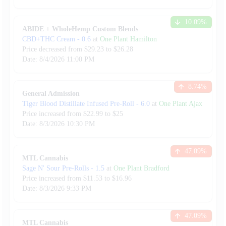
10.09
%
ABIDE + WholeHemp Custom Blends
CBD+THC Cream
-
0.6
at
One Plant Hamilton
Price decreased from
$
29.23
to $
26.28
Date:
8/4/2026
11:00 PM
8.74
%
General Admission
Tiger Blood Distillate Infused Pre-Roll
-
6.0
at
One Plant Ajax
Price increased from
$
22.99
to $
25
Date:
8/3/2026
10:30 PM
47.09
%
MTL Cannabis
Sage N' Sour Pre-Rolls
-
1.5
at
One Plant Bradford
Price increased from
$
11.53
to $
16.96
Date:
8/3/2026
9:33 PM
47.09
%
MTL Cannabis