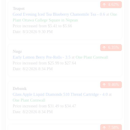
4.62
%
Teapot
Good Evening Iced Tea Blueberry Chamomile Tea
-
0.6
at
One
Plant Ottawa College Square in Nepean
Price increased from
$
5.41
to $
5.66
Date:
8/3/2026
9:30 PM
6.35
%
Nugz
Early Lemon Berry Pre-Rolls
-
3.5
at
One Plant Cornwall
Price increased from
$
25.99
to $
27.64
Date:
8/2/2026
8:34 PM
9.46
%
Debunk
Glass Apple Liquid Diamonds 510 Thread Cartridge
-
4.0
at
One Plant Cornwall
Price increased from
$
31.49
to $
34.47
Date:
8/2/2026
8:34 PM
7.58
%