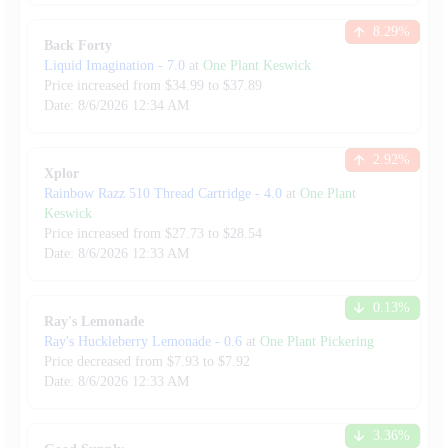
8.29
%
Back Forty
Liquid Imagination
-
7.0
at
One Plant Keswick
Price increased from
$
34.99
to $
37.89
Date:
8/6/2026
12:34 AM
2.92
%
Xplor
Rainbow Razz 510 Thread Cartridge
-
4.0
at
One Plant
Keswick
Price increased from
$
27.73
to $
28.54
Date:
8/6/2026
12:33 AM
0.13
%
Ray's Lemonade
Ray's Huckleberry Lemonade
-
0.6
at
One Plant Pickering
Price decreased from
$
7.93
to $
7.92
Date:
8/6/2026
12:33 AM
3.36
%