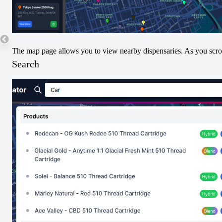
The map page allows you to view nearby dispensaries. As you scroll
Search
Strain Type Increases
Strain Type Decreases