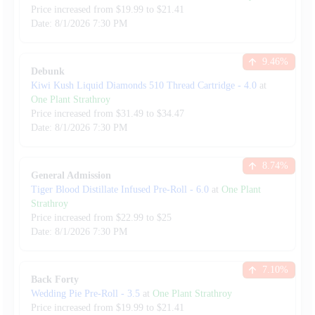
Price increased from
$
19.99
to $
21.41
Date:
8/1/2026
7:30 PM
9.46
%
Debunk
Kiwi Kush Liquid Diamonds 510 Thread Cartridge
-
4.0
at
One Plant Strathroy
Price increased from
$
31.49
to $
34.47
Date:
8/1/2026
7:30 PM
8.74
%
General Admission
Tiger Blood Distillate Infused Pre-Roll
-
6.0
at
One Plant
Strathroy
Price increased from
$
22.99
to $
25
Date:
8/1/2026
7:30 PM
7.10
%
Back Forty
Wedding Pie Pre-Roll
-
3.5
at
One Plant Strathroy
Price increased from
$
19.99
to $
21.41