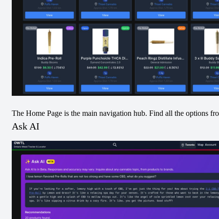
34
Increases
Location with Most Decreases
One Plant Bradford
17
Decreases
Average Percent Increase
9.13
%
The Home Page is the main navigation hub. Find all the options fr
Ask AI
Average Percent Decrease
14.03
%
Most Increased Product
Debunk - Glass Apple Liquid Diamonds 510 Thread
Cartridge - 4.0