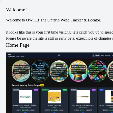
Columbus
Welcome!
Welcome to OWTL! The Ontario Weed Tracker & Locator.
Price Stream
It looks like this is your first time visiting, lets catch you up to spee
Stats are from the last 7 days
Please be aware the site is still in early beta, expect lots of chang
Home Page
Price Increases
406
Price Decreases
48
Location with Most Increases
One Plant Bradford