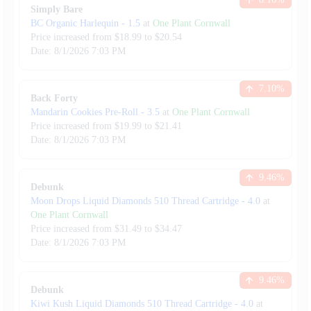
Simply Bare
BC Organic Harlequin
-
1.5
at
One Plant Cornwall
Price increased from
$
18.99
to $
20.54
Date:
8/1/2026
7:03 PM
7.10
%
Back Forty
Mandarin Cookies Pre-Roll
-
3.5
at
One Plant Cornwall
Price increased from
$
19.99
to $
21.41
Date:
8/1/2026
7:03 PM
9.46
%
Debunk
Moon Drops Liquid Diamonds 510 Thread Cartridge
-
4.0
at
One Plant Cornwall
Price increased from
$
31.49
to $
34.47
Date:
8/1/2026
7:03 PM
9.46
%
Debunk
Kiwi Kush Liquid Diamonds 510 Thread Cartridge
-
4.0
at