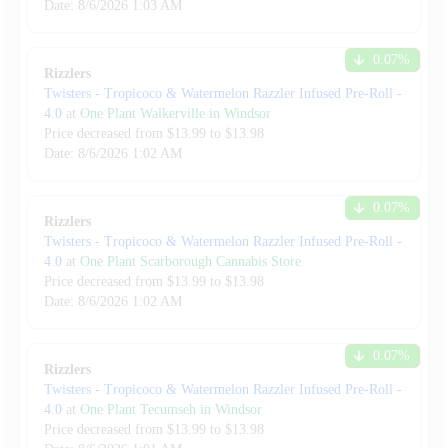
Date:
8/6/2026
1:03 AM
0.07
%
Rizzlers
Twisters - Tropicoco & Watermelon Razzler Infused Pre-Roll
-
4.0
at
One Plant Walkerville in Windsor
Price decreased from
$
13.99
to $
13.98
Date:
8/6/2026
1:02 AM
0.07
%
Rizzlers
Twisters - Tropicoco & Watermelon Razzler Infused Pre-Roll
-
4.0
at
One Plant Scarborough Cannabis Store
Price decreased from
$
13.99
to $
13.98
Date:
8/6/2026
1:02 AM
0.07
%
Rizzlers
Twisters - Tropicoco & Watermelon Razzler Infused Pre-Roll
-
4.0
at
One Plant Tecumseh in Windsor
Price decreased from
$
13.99
to $
13.98