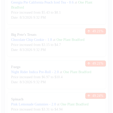
Georgia Pie California Peach Iced Tea
-
0.6
at
One Plant
Bradford
Price increased from
$
5.43
to $
8.1
Date:
8/3/2026
9:32 PM
49.21
%
Big Pete’s Treats
Chocolate Chip Cookie
-
1.8
at
One Plant Bradford
Price increased from
$
3.15
to $
4.7
Date:
8/3/2026
9:32 PM
49.21
%
Fuego
Night Rider Indica Pre-Roll
-
2.0
at
One Plant Bradford
Price increased from
$
6.97
to $
10.4
Date:
8/3/2026
9:32 PM
49.24
%
Spinach
Pink Lemonade Gummies
-
2.0
at
One Plant Bradford
Price increased from
$
3.31
to $
4.94