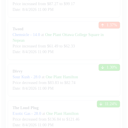
Price increased from
$
87.27
to $
99.17
Date:
8/4/2026
11:00 PM
1.37
%
Tweed
Chemsicle
-
14.0
at
One Plant Ottawa College Square in
Nepean
Price increased from
$
61.49
to $
62.33
Date:
8/4/2026
11:00 PM
1.30
%
Divvy
Sour Kush
-
28.0
at
One Plant Hamilton
Price decreased from
$
83.83
to $
82.74
Date:
8/4/2026
11:00 PM
11.24
%
The Loud Plug
Exotic Gas
-
28.0
at
One Plant Hamilton
Price decreased from
$
136.84
to $
121.46
Date:
8/4/2026
11:00 PM