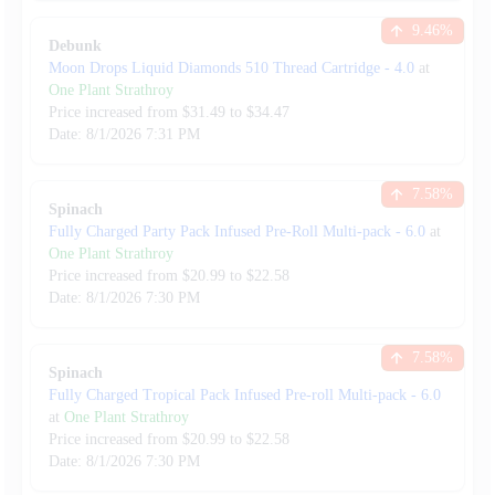
9.46
%
Debunk
Moon Drops Liquid Diamonds 510 Thread Cartridge
-
4.0
at
One Plant Strathroy
Price increased from
$
31.49
to $
34.47
Date:
8/1/2026
7:31 PM
7.58
%
Spinach
Fully Charged Party Pack Infused Pre-Roll Multi-pack
-
6.0
at
One Plant Strathroy
Price increased from
$
20.99
to $
22.58
Date:
8/1/2026
7:30 PM
7.58
%
Spinach
Fully Charged Tropical Pack Infused Pre-roll Multi-pack
-
6.0
at
One Plant Strathroy
Price increased from
$
20.99
to $
22.58
Date:
8/1/2026
7:30 PM