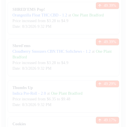
49.39
%
SHRED'EMS Pop!
Orangezilla Float THC:CBD
-
1.2
at
One Plant Bradford
Price increased from
$
3.28
to $
4.9
Date:
8/3/2026
9:32 PM
49.39
%
Shred'ems
Cloudberry Snoozers CBN:THC Softchews
-
1.2
at
One Plant
Bradford
Price increased from
$
3.28
to $
4.9
Date:
8/3/2026
9:32 PM
49.29
%
Thumbs Up
Indica Pre-Roll
-
2.0
at
One Plant Bradford
Price increased from
$
6.35
to $
9.48
Date:
8/3/2026
9:32 PM
49.17
%
Cookies