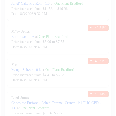
Jungl' Cake Pre-Roll
-
1.5
at
One Plant Bradford
Price increased from
$
11.53
to $
16.96
Date:
8/3/2026
9:32 PM
49.21
%
M*ry Jones
Boot Rear
-
0.6
at
One Plant Bradford
Price increased from
$
5.06
to $
7.55
Date:
8/3/2026
9:32 PM
49.21
%
Mollo
Mango Seltzer
-
0.6
at
One Plant Bradford
Price increased from
$
4.41
to $
6.58
Date:
8/3/2026
9:32 PM
49.14
%
Lord Jones
Chocolate Fusions - Salted Caramel Crunch: 1:1 THC CBD
-
1.0
at
One Plant Bradford
Price increased from
$
3.5
to $
5.22