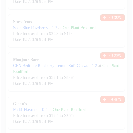
Date:
8/3/2026
9:32 PM
49.39
%
Shred'ems
Sour Blue Razzberry
-
1.2
at
One Plant Bradford
Price increased from
$
3.28
to $
4.9
Date:
8/3/2026
9:31 PM
49.23
%
Monjour Bare
CBN Bedtime Blueberry Lemon Soft Chews
-
1.2
at
One Plant
Bradford
Price increased from
$
5.81
to $
8.67
Date:
8/3/2026
9:31 PM
49.46
%
Glenn's
Multi-Flavours
-
0.4
at
One Plant Bradford
Price increased from
$
1.84
to $
2.75
Date:
8/3/2026
9:31 PM