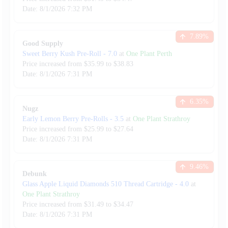
Date:
8/1/2026
7:32 PM
7.89
%
Good Supply
Sweet Berry Kush Pre-Roll
-
7.0
at
One Plant Perth
Price increased from
$
35.99
to $
38.83
Date:
8/1/2026
7:31 PM
6.35
%
Nugz
Early Lemon Berry Pre-Rolls
-
3.5
at
One Plant Strathroy
Price increased from
$
25.99
to $
27.64
Date:
8/1/2026
7:31 PM
9.46
%
Debunk
Glass Apple Liquid Diamonds 510 Thread Cartridge
-
4.0
at
One Plant Strathroy
Price increased from
$
31.49
to $
34.47
Date:
8/1/2026
7:31 PM