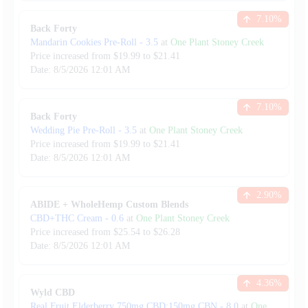
7.10
%
Back Forty
Mandarin Cookies Pre-Roll
-
3.5
at
One Plant Stoney Creek
Price increased from
$
19.99
to $
21.41
Date:
8/5/2026
12:01 AM
7.10
%
Back Forty
Wedding Pie Pre-Roll
-
3.5
at
One Plant Stoney Creek
Price increased from
$
19.99
to $
21.41
Date:
8/5/2026
12:01 AM
2.90
%
ABIDE + WholeHemp Custom Blends
CBD+THC Cream
-
0.6
at
One Plant Stoney Creek
Price increased from
$
25.54
to $
26.28
Date:
8/5/2026
12:01 AM
4.36
%
Wyld CBD
Real Fruit Elderberry 750mg CBD:150mg CBN
-
8.0
at
One