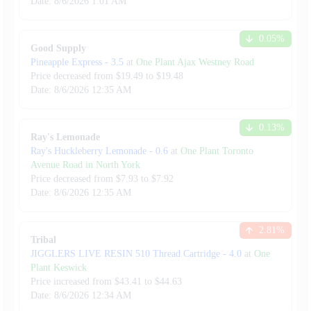
Date:
8/6/2026
1:01 AM
0.05
%
Good Supply
Pineapple Express
-
3.5
at
One Plant Ajax Westney Road
Price decreased from
$
19.49
to $
19.48
Date:
8/6/2026
12:35 AM
0.13
%
Ray's Lemonade
Ray's Huckleberry Lemonade
-
0.6
at
One Plant Toronto
Avenue Road in North York
Price decreased from
$
7.93
to $
7.92
Date:
8/6/2026
12:35 AM
2.81
%
Tribal
JIGGLERS LIVE RESIN 510 Thread Cartridge
-
4.0
at
One
Plant Keswick
Price increased from
$
43.41
to $
44.63
Date:
8/6/2026
12:34 AM