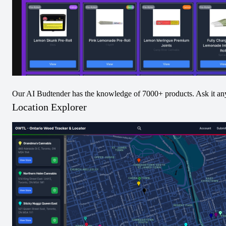
9.93
% Avg from
25
Increases
Most Decreased Product
Rizzlers - Twisters - Tropicoco & Watermelon Razzler
Infused Pre-Roll - 4.0
-0.07
% Avg from
5
Decreases
Our AI Budtender has the knowledge of 7000+ products. Ask it an
Category Increases
Location Explorer
Category Decreases