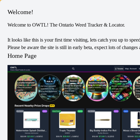
Columbus
Welcome!
Welcome to OWTL! The Ontario Weed Tracker & Locator.
Spinach
Sativa
Vapes
It looks like this is your first time visiting, lets catch you up to spee
Pineapple Paradise 510 Thread
Please be aware the site is still in early beta, expect lots of chang
Cartridge
Home Page
0
Reviews
0
/5