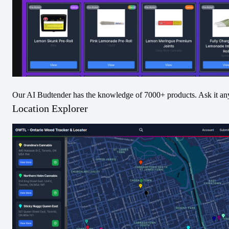
and a dynamic taste. Setting this unique Spinach™ 
product apart and confirming its 'Paradise' moniker is 
the rare and highly sought-after presence of beta-
ocimene, pitching this exclusive offering onto a 
secluded, unparalleled island of its own.
THC / CBD
Our AI Budtender has the knowledge of 7000+ products. Ask it an
The chart below indicates the values from each batch
Location Explorer
logged over time.
thc
cbd
100
75
50