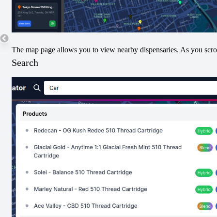
25
The map page allows you to view nearby dispensaries. As you scroll
Search
Submit THC/CBD Data
Terpenes
No Terpenes Data. Submit Below!
Submit Terpene Data
Pricing
No nearby pricing available for this product yet.