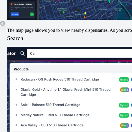
32
24
The map page allows you to view nearby dispensaries. As you scroll
Search
16
8
Submit THC/CBD Data
Terpenes