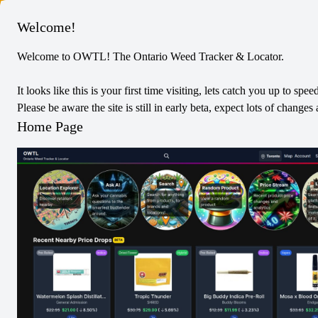
Columbus
Welcome!
Welcome to OWTL! The Ontario Weed Tracker & Locator.
Tribal
Sativa
Dried Flower
It looks like this is your first time visiting, lets catch you up to spee
Cuban Linx
Please be aware the site is still in early beta, expect lots of chang
0
Reviews
Home Page
0
/5