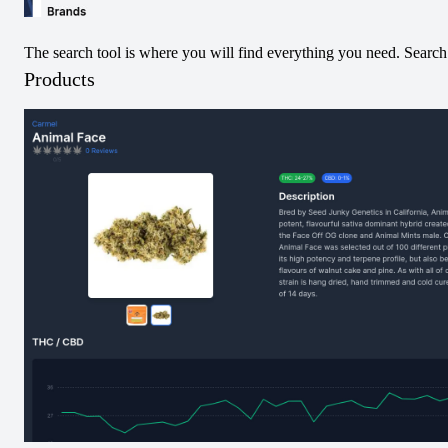
The search tool is where you will find everything you need. Search 
Products
Terpene amounts are not accurate. Please submit below!
Submit Terpene Data
Caryophyllene
Farnasene
Limonene
Linalool