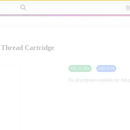
 Thread Cartridge
THC
:
95-98
%
CBD
:
0-1
%
No description available for this 