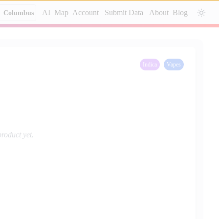
AI
Map
Account
Submit Data
About
Blog
Columbus
Indica
Vapes
product yet.