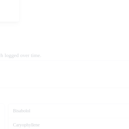
ch logged over time.
Bisabolol
Caryophyllene