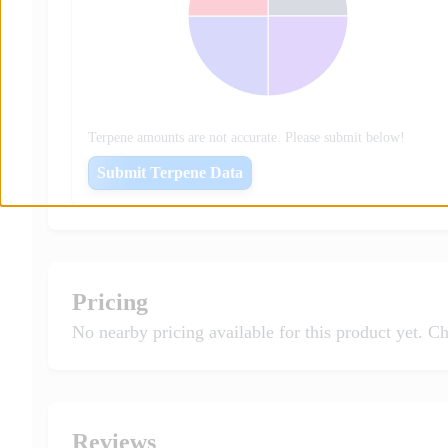
Terpene amounts are not accurate. Please submit below!
Submit Terpene Data
Pricing
No nearby pricing available for this product yet. Ch
Reviews