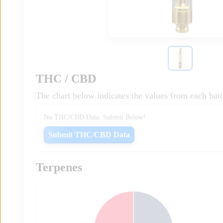
THC / CBD
The chart below indicates the values from each bat
No THC/CBD Data. Submit Below!
Submit THC/CBD Data
Terpenes