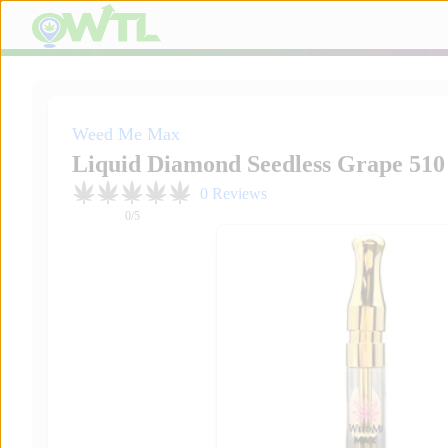
Weed Me Max
Liquid Diamond Seedless Grape 510
0
Reviews
0
/5