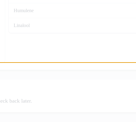
Humulene
Linalool
eck back later.